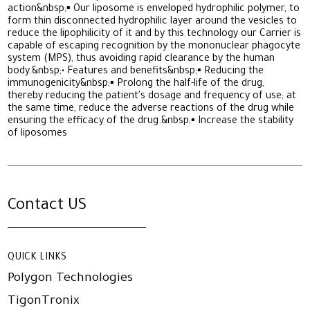
action&nbsp;▪ Our liposome is enveloped hydrophilic polymer, to
form thin disconnected hydrophilic layer around the vesicles to
reduce the lipophilicity of it and by this technology our Carrier is
capable of escaping recognition by the mononuclear phagocyte
system (MPS), thus avoiding rapid clearance by the human
body.&nbsp;• Features and benefits&nbsp;▪ Reducing the
immunogenicity&nbsp;▪ Prolong the half-life of the drug,
thereby reducing the patient's dosage and frequency of use; at
the same time, reduce the adverse reactions of the drug while
ensuring the efficacy of the drug.&nbsp;▪ Increase the stability
of liposomes
Contact US
QUICK LINKS
Polygon Technologies
TigonTronix