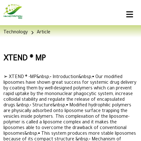
Technology
Article
XTEND ® MP
➢ XTEND ® -MP&nbsp;• Introduction&nbsp;▪ Our modified
liposomes have shown great success for systemic drug delivery
by coating them by well-designed polymers which can prevent
rapid uptake by the mononuclear phagocytic system, increase
colloidal stability and regulate the release of encapsulated
drugs.&nbsp;• Structure&nbsp;▪ Modified hydrophilic polymers
are physically adsorbed onto liposome surface trapping the
vesicles inside polymers. This complexation of the liposome-
polymer is called a liposome complex and it makes the
liposomes able to overcome the drawback of conventional
liposomes&nbsp;▪ This system produces more stable liposomes
because of its compact structure.&nbsp;• Mechanism of