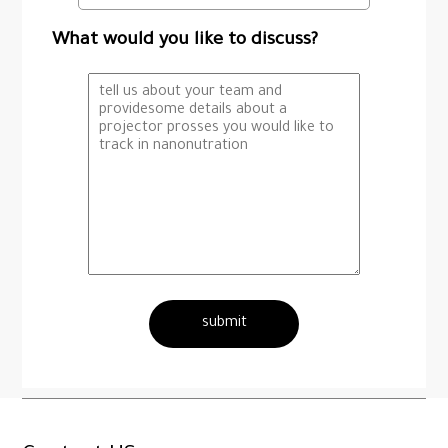
What would you like to discuss?
submit