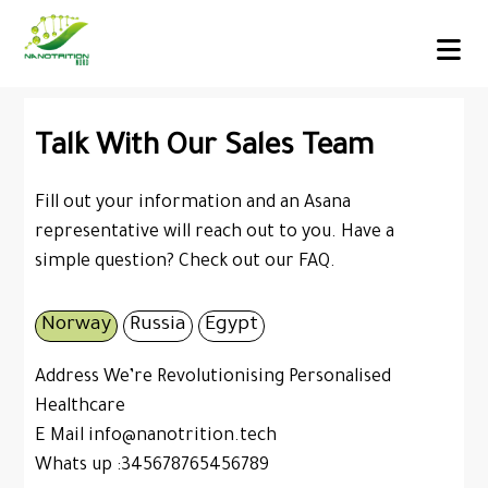
Talk With Our Sales Team
Fill out your information and an Asana
representative will reach out to you. Have a
simple question?
Check out our FAQ.
Norway
Russia
Egypt
Address We’re Revolutionising Personalised
Healthcare
E Mail info@nanotrition.tech
Whats up :345678765456789