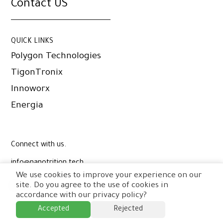
Contact US
QUICK LINKS
Polygon Technologies
TigonTronix
Innoworx
Energia
Connect with us.
info@nanotrition.tech
We use cookies to improve your experience on our
site. Do you agree to the use of cookies in
accordance with our privacy policy?
© Copyright Nanotrition Nord
2026
.
Accepted
Rejected