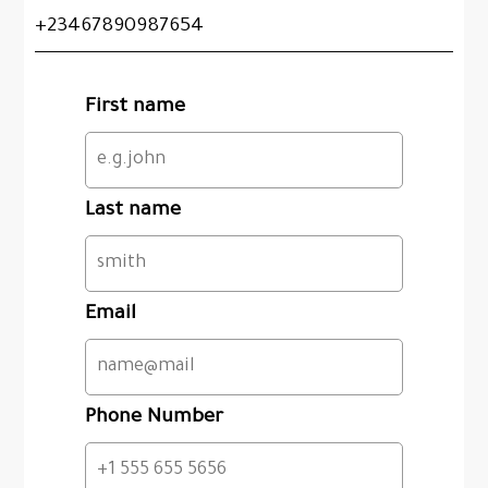
+23467890987654
First name
Last name
Email
Phone Number