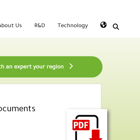
About Us
R&D
Technology
Speak with an expert your region
Documents