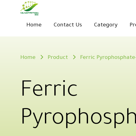
Home
Contact Us
Category
Pr
Home
Product
Ferric Pyrophosphate
Ferric
Pyrophosph