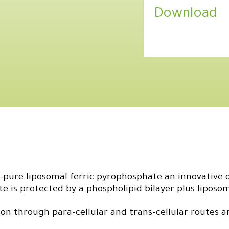
Download
pure liposomal ferric pyrophosphate an innovative o
e is protected by a phospholipid bilayer plus liposo
on through para-cellular and trans-cellular routes a