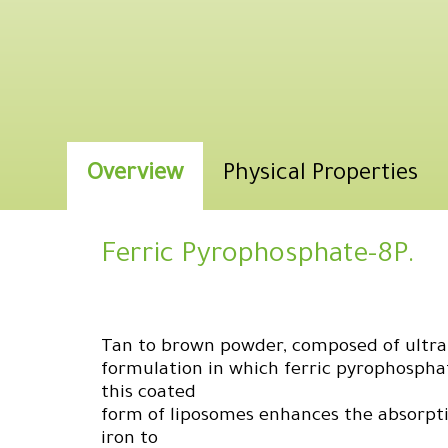
Overview
Physical Properties
Ferric Pyrophosphate-8P.
Tan to brown powder, composed of ultra-
formulation in which ferric pyrophosphat
this coated
form of liposomes enhances the absorpti
iron to