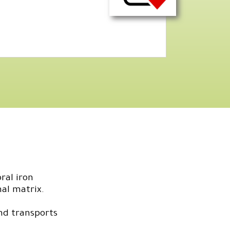
ral iron
mal matrix.
nd transports