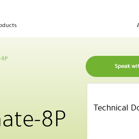
oducts
-8P
Technical 
ate-8P