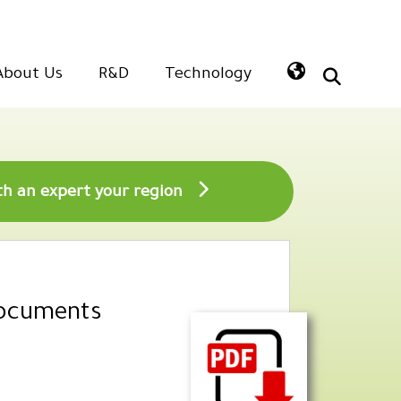
About Us
R&D
Technology
Speak with an expert your region
Documents