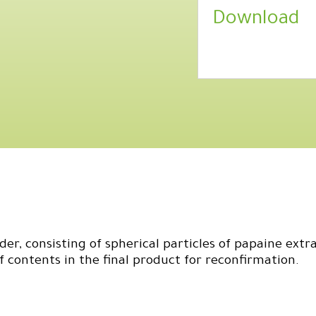
Download
er, consisting of spherical particles of papaine extra
contents in the final product for reconfirmation.