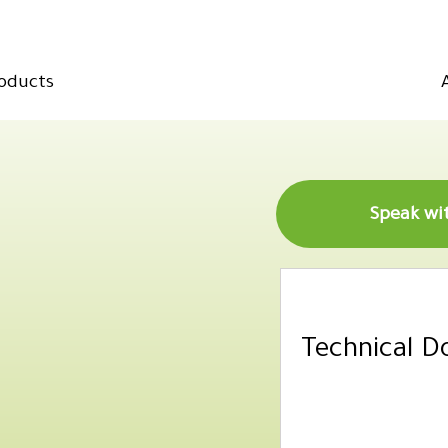
oducts
Technical 