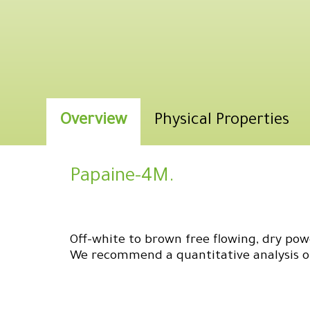
Overview
Physical Properties
Papaine-4M.
Off-white to brown free flowing, dry powd
We recommend a quantitative analysis of 