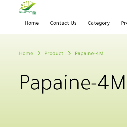
Home
Contact Us
Category
Pr
Home
Product
Papaine-4M
Papaine-4M