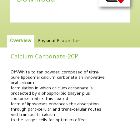
Download
Overview
Physical Properties
Calcium Carbonate-20P.
Off-White to tan powder, composed of ultra-
pure liposomal calcium carbonate an innovative
oral calcium
formulation in which calcium carbonate is
protected by a phospholipid bilayer plus
liposomal matrix. this coated
form of liposomes enhances the absorption
through para-cellular and trans-cellular routes
and transports calcium
to the target cells for optimum effect.
.