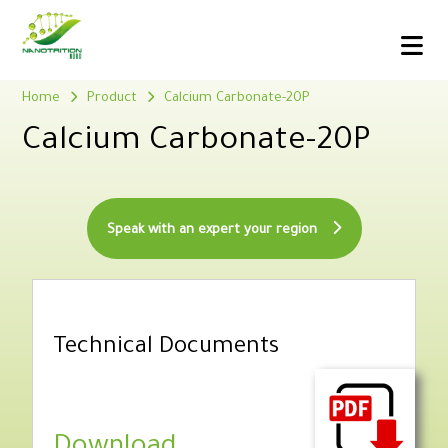
Home
Product
Calcium Carbonate-20P
Calcium Carbonate-20P
Speak with an expert your region
Technical Documents