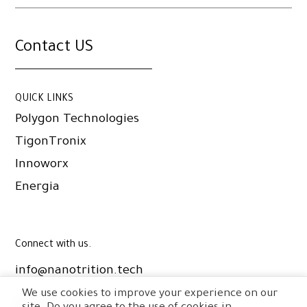
Contact US
QUICK LINKS
Polygon Technologies
TigonTronix
Innoworx
Energia
Connect with us.
info@nanotrition.tech
We use cookies to improve your experience on our