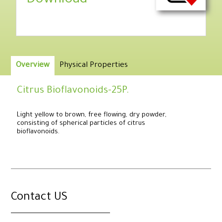
Download
Overview
Physical Properties
Citrus Bioflavonoids-25P.
Light yellow to brown, free flowing, dry powder,
consisting of spherical particles of citrus
bioflavonoids.
.
Contact US