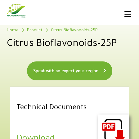
Home
Product
Citrus Bioflavonoids-25P
Citrus Bioflavonoids-25P
Speak with an expert your region
Technical Documents