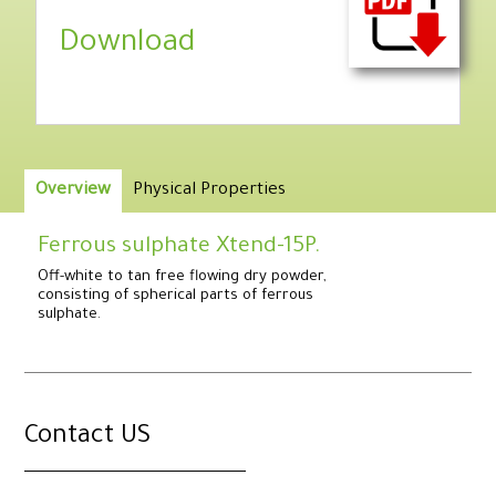
Download
Overview
Physical Properties
Ferrous sulphate Xtend-15P.
Off-white to tan free flowing dry powder,
consisting of spherical parts of ferrous
sulphate.
.
Contact US