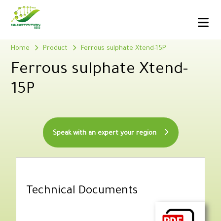
Home
Product
Ferrous sulphate Xtend-15P
Ferrous sulphate Xtend-
15P
Speak with an expert your region
Technical Documents