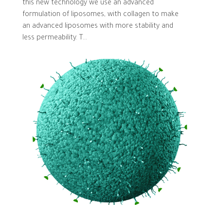
this new technology we use an advanced
formulation of liposomes, with collagen to make
an advanced liposomes with more stability and
less permeability. T...