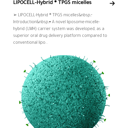
LIPOCELL-Hybrid ® TPGS micelles
➢ LIPOCELL-Hybrid ® TPGS micelles&nbsp;•
Introduction&nbsp;▪ A novel liposome-micelle-
hybrid (LMH) carrier system was developed, as a
superior oral drug delivery platform compared to
conventional lipo...