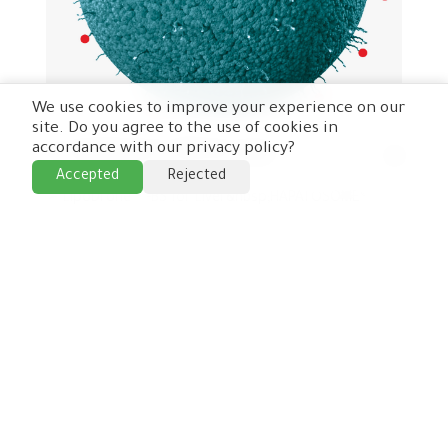
We use cookies to improve your experience on our
site. Do you agree to the use of cookies in
accordance with our privacy policy?
➢ LipoDrone ® -BS for Liver
Accepted
Rejected
➢ LipoDrone ® -BS for Liver&nbsp;HAPATOSOME® -
BG1A&nbsp;• Introduction&nbsp;▪ LipoDrone-BS ®
for Liver is a first order target organ delivery
system, to target the liver using Bile salts. These
Bile s...