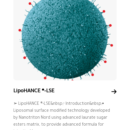
LipoHANCE ®-LSE
➢ LipoHANCE ®-LSE&nbsp;• Introduction&nbsp;▪
Liposomal surface modified technology developed
by Nanotriton Nord using advanced laurate sugar
esters matrix, to provide advanced formula for