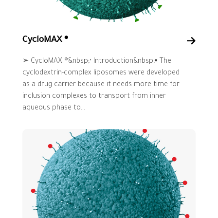
CycloMAX ®
➢ CycloMAX ®&nbsp;• Introduction&nbsp;▪ The
cyclodextrin-complex liposomes were developed
as a drug carrier because it needs more time for
inclusion complexes to transport from inner
aqueous phase to...