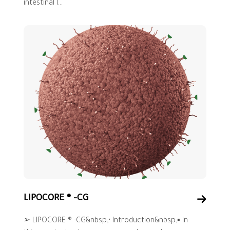
intestinal l...
LIPOCORE ® -CG
➢ LIPOCORE ® -CG&nbsp;• Introduction&nbsp;▪ In