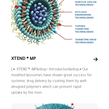
XTEND ® MP
{➢ XTEND ® -MP&nbsp;• Introduction&nbsp;▪ Our
modified liposomes have shown great success for
systemic drug delivery by coating them by well-
designed polymers which can prevent rapid
uptake by the mon...