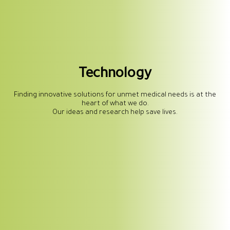
Technology
Finding innovative solutions for unmet medical needs is at the
heart of what we do.
Our ideas and research help save lives.