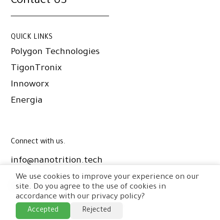
Contact US
QUICK LINKS
Polygon Technologies
TigonTronix
Innoworx
Energia
Connect with us.
info@nanotrition.tech
We use cookies to improve your experience on our
site. Do you agree to the use of cookies in
accordance with our privacy policy?
© Copyright Nanotrition Nord
2026
.
Accepted
Rejected