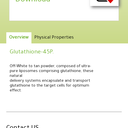
Download
Overview
Physical Properties
Glutathione-45P.
Off-White to tan powder, composed of ultra-
pure liposomes comprising glutathione, these
natural
delivery systems encapsulate and transport
glutathione to the target cells for optimum
effect.
.