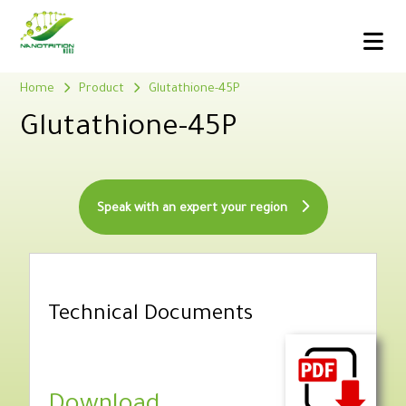
Home
Product
Glutathione-45P
Glutathione-45P
Speak with an expert your region
Technical Documents