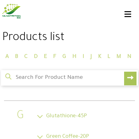
Products list
A
B
C
D
E
F
G
H
I
J
K
L
M
N
G
Glutathione-45P
Green Coffee-20P