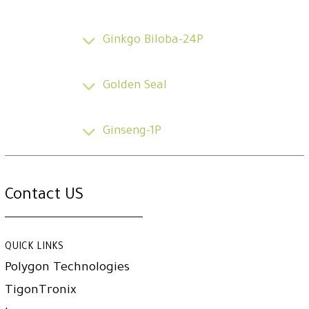
Ginkgo Biloba-24P
Golden Seal
Ginseng-1P
Contact US
QUICK LINKS
Polygon Technologies
TigonTronix