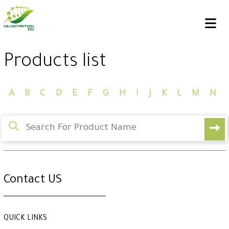
Products list
A
B
C
D
E
F
G
H
I
J
K
L
M
N
Contact US
QUICK LINKS