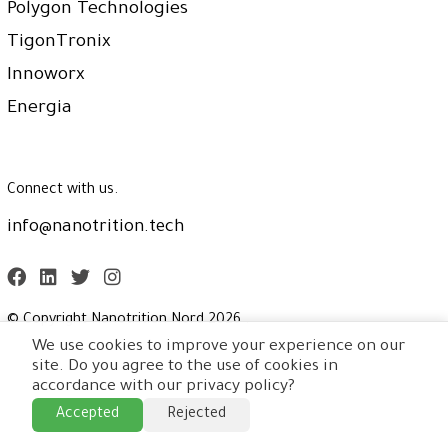
Polygon Technologies
TigonTronix
Innoworx
Energia
Connect with us.
info@nanotrition.tech
© Copyright Nanotrition Nord
2026
.
We use cookies to improve your experience on our
site. Do you agree to the use of cookies in
accordance with our privacy policy?
Accepted
Rejected